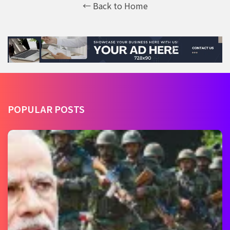
← Back to Home
POPULAR POSTS