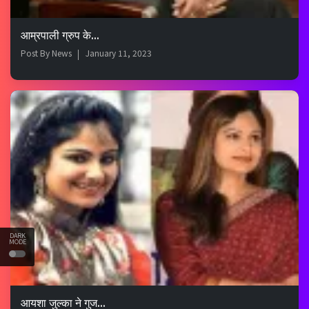
आम्रपाली ग्रुप के...
Post By
News
January 11, 2023
DARK
MODE
आयशा जुल्का ने गुज...