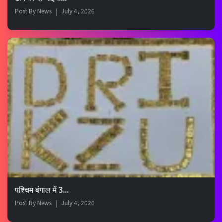
Post By
News
July 4, 2026
पश्चिम बंगाल में 3...
Post By
News
July 4, 2026