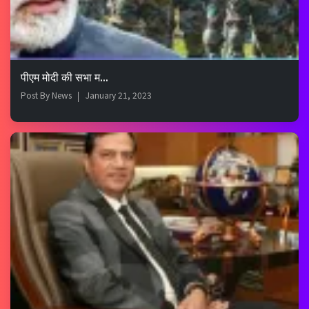
पीएम मोदी की सभा म...
Post By
News
January 21, 2023