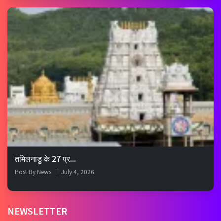
तमिलनाडु के 27 प्र...
Post By
News
July 4, 2026
NEWSLETTER