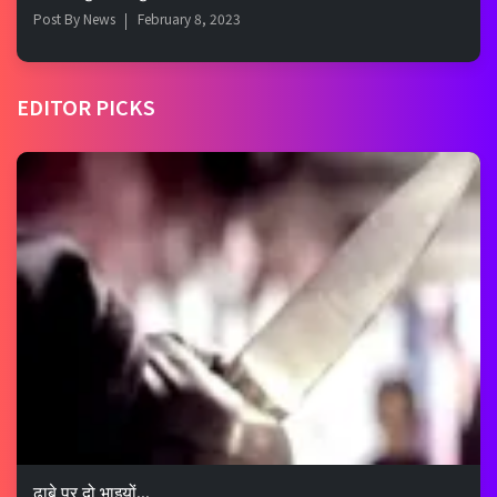
Post By
News
February 8, 2023
EDITOR PICKS
ढाबे पर दो भाइयों...